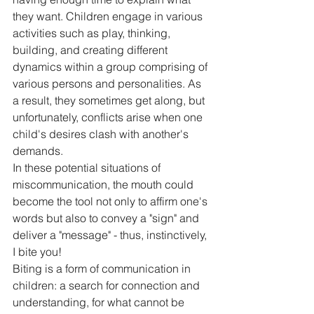
they want. Children engage in various 
activities such as play, thinking, 
building, and creating different 
dynamics within a group comprising of 
various persons and personalities. As 
a result, they sometimes get along, but 
unfortunately, conflicts arise when one 
child's desires clash with another's 
demands.
In these potential situations of 
miscommunication, the mouth could 
become the tool not only to affirm one's 
words but also to convey a "sign" and 
deliver a "message" - thus, instinctively, 
I bite you!
Biting is a form of communication in 
children: a search for connection and 
understanding, for what cannot be 