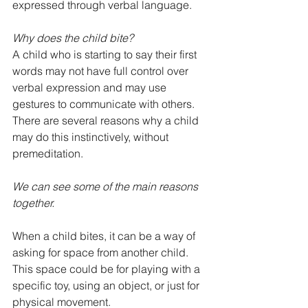
expressed through verbal language.
Why does the child bite?
A child who is starting to say their first 
words may not have full control over 
verbal expression and may use 
gestures to communicate with others. 
There are several reasons why a child 
may do this instinctively, without 
premeditation.
We can see some of the main reasons 
together.
When a child bites, it can be a way of 
asking for space from another child. 
This space could be for playing with a 
specific toy, using an object, or just for 
physical movement.