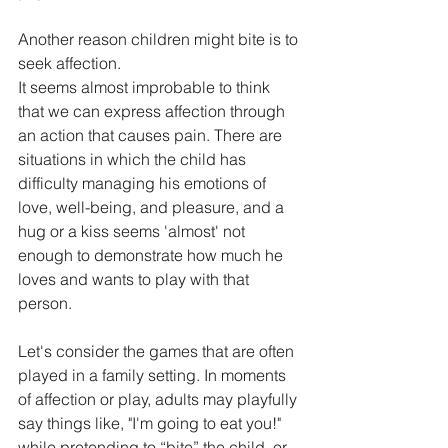
Another reason children might bite is to 
seek affection.
It seems almost improbable to think 
that we can express affection through 
an action that causes pain. There are 
situations in which the child has 
difficulty managing his emotions of 
love, well-being, and pleasure, and a 
hug or a kiss seems 'almost' not 
enough to demonstrate how much he 
loves and wants to play with that 
person.
Let's consider the games that are often 
played in a family setting. In moments 
of affection or play, adults may playfully 
say things like, "I'm going to eat you!" 
while pretending to “bite” the child, or 