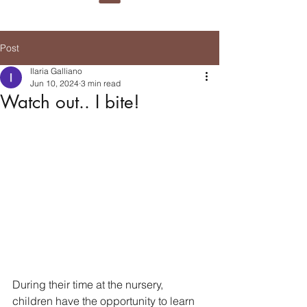
Post
Ilaria Galliano
Jun 10, 2024
3 min read
Watch out.. I bite!
During their time at the nursery, 
children have the opportunity to learn 