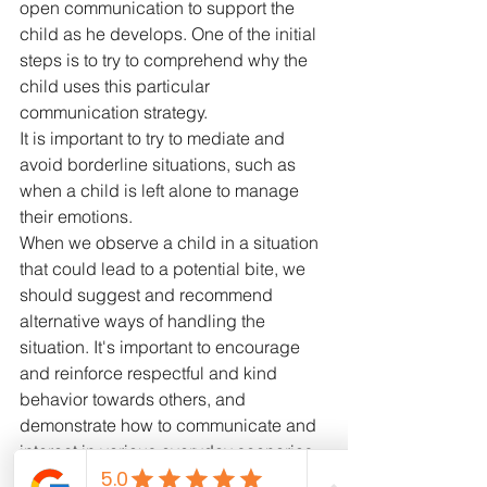
open communication to support the 
child as he develops. One of the initial 
steps is to try to comprehend why the 
child uses this particular 
communication strategy.
It is important to try to mediate and 
avoid borderline situations, such as 
when a child is left alone to manage 
their emotions.
When we observe a child in a situation 
that could lead to a potential bite, we 
should suggest and recommend 
alternative ways of handling the 
situation. It's important to encourage 
and reinforce respectful and kind 
behavior towards others, and 
demonstrate how to communicate and 
interact in various everyday scenarios. 
We should avoid games in which 