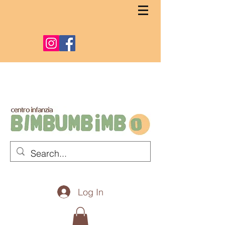
Log In