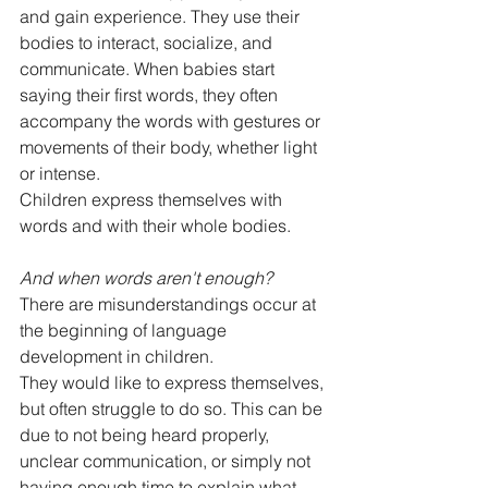
and gain experience. They use their 
bodies to interact, socialize, and 
communicate. When babies start 
saying their first words, they often 
accompany the words with gestures or 
movements of their body, whether light 
or intense.
Children express themselves with 
words and with their whole bodies.
And when words aren't enough?
There are misunderstandings occur at 
the beginning of language 
development in children.
They would like to express themselves, 
but often struggle to do so. This can be 
due to not being heard properly, 
unclear communication, or simply not 
having enough time to explain what 