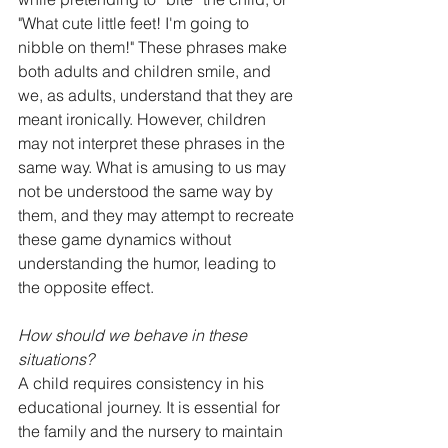
"What cute little feet! I'm going to 
nibble on them!" These phrases make 
both adults and children smile, and 
we, as adults, understand that they are 
meant ironically. However, children 
may not interpret these phrases in the 
same way. What is amusing to us may 
not be understood the same way by 
them, and they may attempt to recreate 
these game dynamics without 
understanding the humor, leading to 
the opposite effect.
How should we behave in these 
situations?
A child requires consistency in his 
educational journey. It is essential for 
the family and the nursery to maintain 