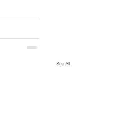
See All