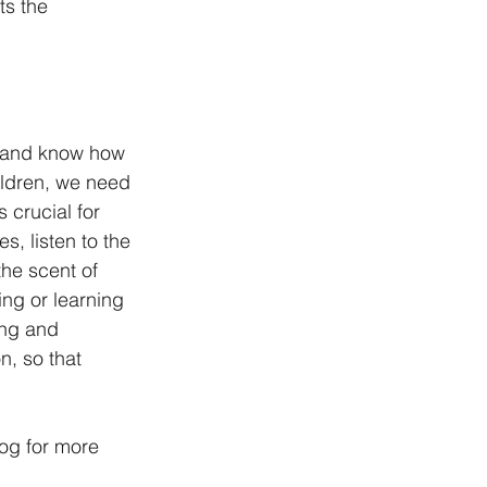
ts the 
nd and know how 
ildren, we need 
 crucial for 
, listen to the 
he scent of 
ing or learning 
ing and 
, so that 
log for more 