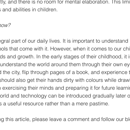
ly, and there is no room for mental elaboration. This limi
 and abilities in children. 
now?
gral part of our daily lives. It is important to understa
tools that come with it. However, when it comes to our ch
ds and growth. In the early stages of their childhood, it is
understand the world around them through their own eyes
 the city, flip through pages of a book, and experience t
hould also get their hands dirty with colours while draw
in exercising their minds and preparing it for future learn
orld and technology can be introduced gradually later on
as a useful resource rather than a mere pastime. 
ng this article, please leave a comment and follow our b