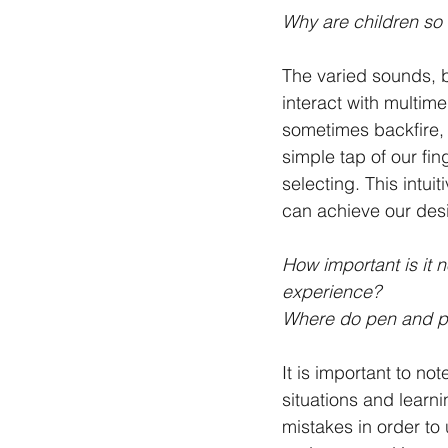
Why are children so 
The varied sounds, b
interact with multim
sometimes backfire, 
simple tap of our fi
selecting. This intui
can achieve our desi
How important is it 
experience? 
Where do pen and p
It is important to not
situations and learn
mistakes in order to 