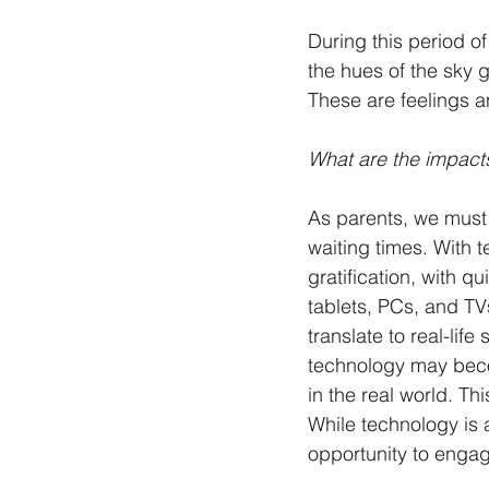
During this period o
the hues of the sky 
These are feelings a
What are the impacts
As parents, we must 
waiting times. With
gratification, with 
tablets, PCs, and TV
translate to real-li
technology may beco
in the real world. Th
While technology is a
opportunity to engag