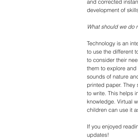
and corrected instant
development of skills
What should we do 
Technology is an inte
to use the different 
to consider their nee
them to explore and 
sounds of nature and
printed paper. They s
to write. This helps 
knowledge. Virtual w
children can use it 
If you enjoyed readi
updates!