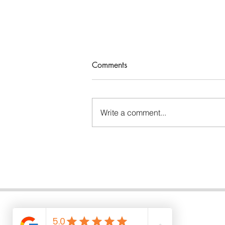
Comments
Write a comment...
I talk to you with a book