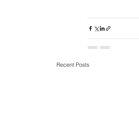
Recent Posts