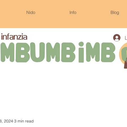
Nido
Info
Blog
8, 2024
3 min read