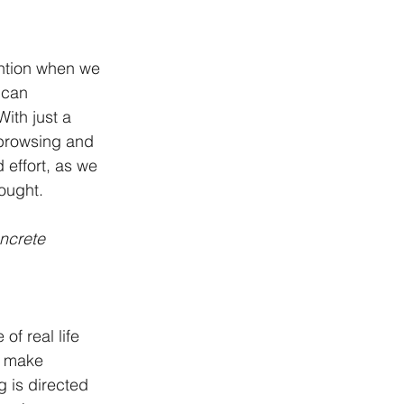
ention when we 
 can 
ith just a 
 browsing and 
 effort, as we 
ought.
ncrete 
of real life 
o make 
g is directed 