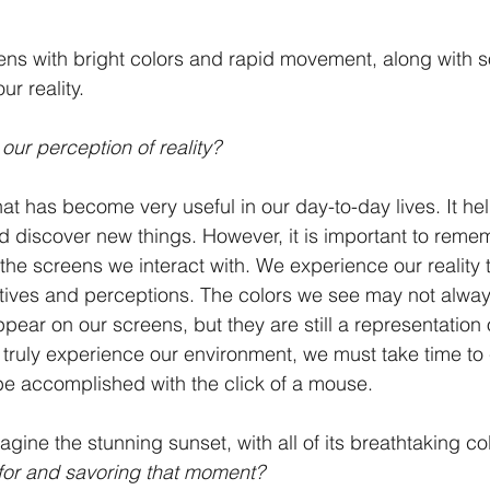
ens with bright colors and rapid movement, along with s
ur reality. 
ur perception of reality? 
hat has become very useful in our day-to-day lives. It he
nd discover new things. However, it is important to remem
the screens we interact with. We experience our reality 
ives and perceptions. The colors we see may not always
ppear on our screens, but they are still a representation
 truly experience our environment, we must take time to
be accomplished with the click of a mouse.
ine the stunning sunset, with all of its breathtaking co
g for and savoring that moment? 