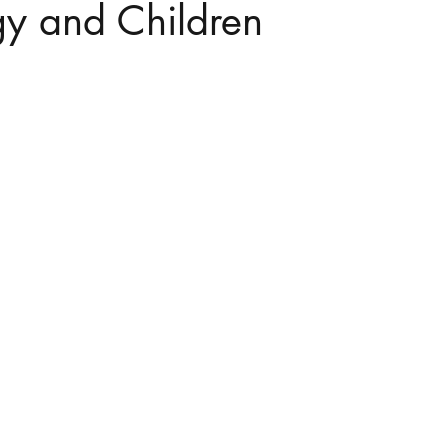
gy and Children