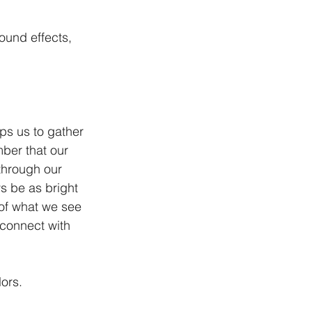
ound effects, 
lps us to gather 
ber that our 
through our 
 be as bright 
 of what we see 
 connect with 
lors.