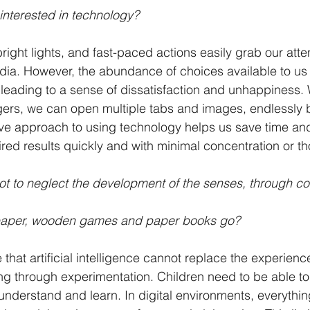
interested in technology? 
right lights, and fast-paced actions easily grab our att
edia. However, the abundance of choices available to us
leading to a sense of dissatisfaction and unhappiness. W
ngers, we can open multiple tabs and images, endlessly
tive approach to using technology helps us save time and
red results quickly and with minimal concentration or th
not to neglect the development of the senses, through co
aper, wooden games and paper books go?
e that artificial intelligence cannot replace the experience 
ing through experimentation. Children need to be able t
understand and learn. In digital environments, everythin