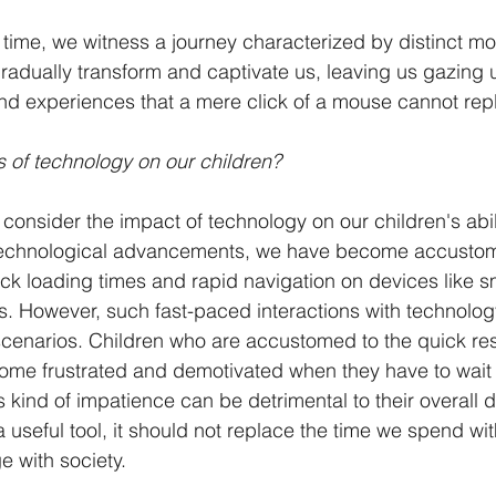
f time, we witness a journey characterized by distinct m
gradually transform and captivate us, leaving us gazing 
nd experiences that a mere click of a mouse cannot repl
 of technology on our children?
consider the impact of technology on our children's abi
 technological advancements, we have become accustome
quick loading times and rapid navigation on devices like 
s. However, such fast-paced interactions with technolog
fe scenarios. Children who are accustomed to the quick re
me frustrated and demotivated when they have to wait 
is kind of impatience can be detrimental to their overall
 useful tool, it should not replace the time we spend wit
e with society. 