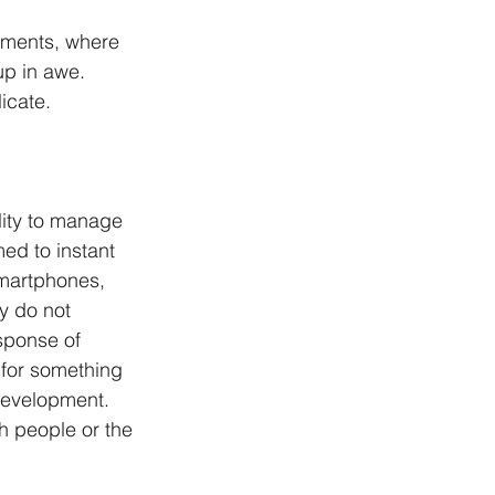
oments, where 
up in awe. 
icate. 
lity to manage 
d to instant 
smartphones, 
y do not 
sponse of 
for something 
 development. 
h people or the 