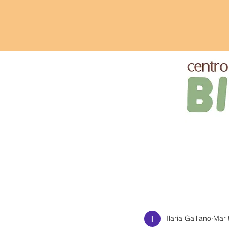
Ilaria Galliano
Mar 