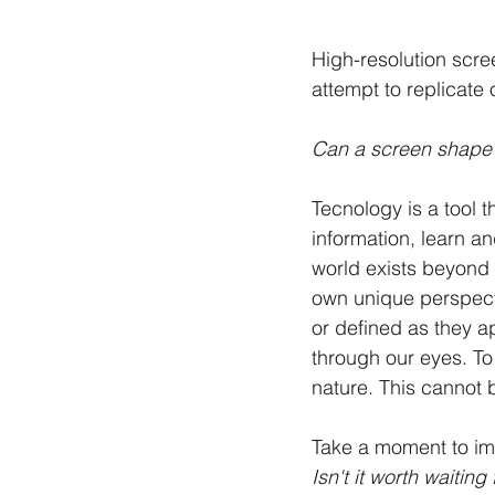
High-resolution scre
attempt to replicate o
Can a screen shape o
Tecnology is a tool t
information, learn a
world exists beyond 
own unique perspect
or defined as they a
through our eyes. To
nature. This cannot 
Take a moment to imag
Isn't it worth waitin