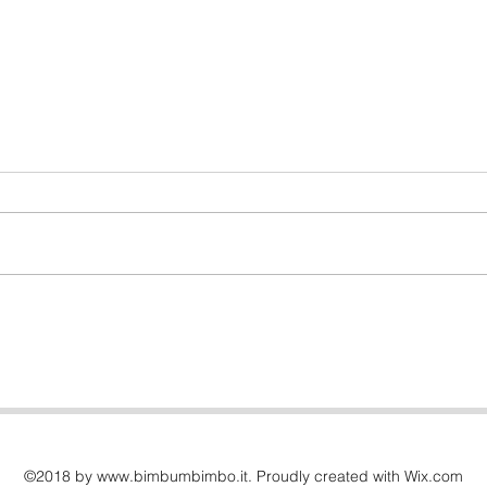
Oops, I need to use the
bathroom!
©2018 by
www.bimbumbimbo.it
. Proudly created with Wix.com