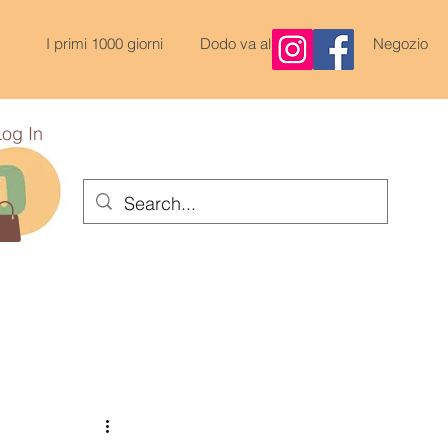
I primi 1000 giorni
Dodo va al Nido
Negozio
Log In