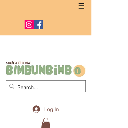
Log In