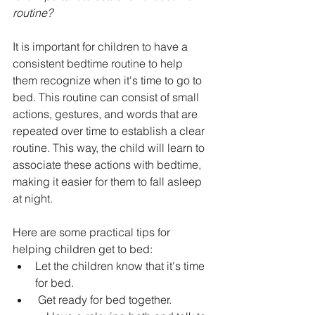
routine?
It is important for children to have a 
consistent bedtime routine to help 
them recognize when it's time to go to 
bed. This routine can consist of small 
actions, gestures, and words that are 
repeated over time to establish a clear 
routine. This way, the child will learn to 
associate these actions with bedtime, 
making it easier for them to fall asleep 
at night.
Here are some practical tips for 
helping children get to bed:
Let the children know that it's time 
for bed.
 Get ready for bed together.