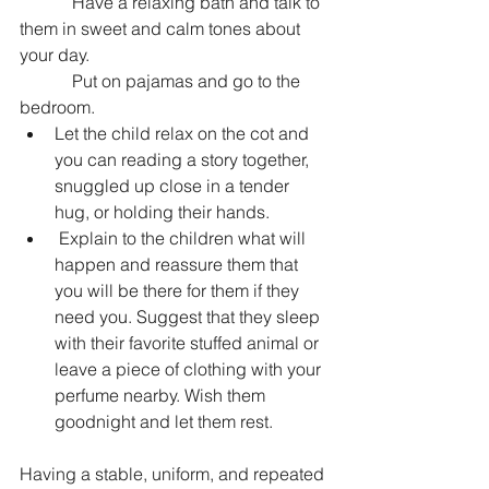
            Have a relaxing bath and talk to 
them in sweet and calm tones about 
your day.
            Put on pajamas and go to the 
bedroom.
Let the child relax on the cot and 
you can reading a story together, 
snuggled up close in a tender 
hug, or holding their hands.
 Explain to the children what will 
happen and reassure them that 
you will be there for them if they 
need you. Suggest that they sleep 
with their favorite stuffed animal or 
leave a piece of clothing with your 
perfume nearby. Wish them 
goodnight and let them rest.
Having a stable, uniform, and repeated 