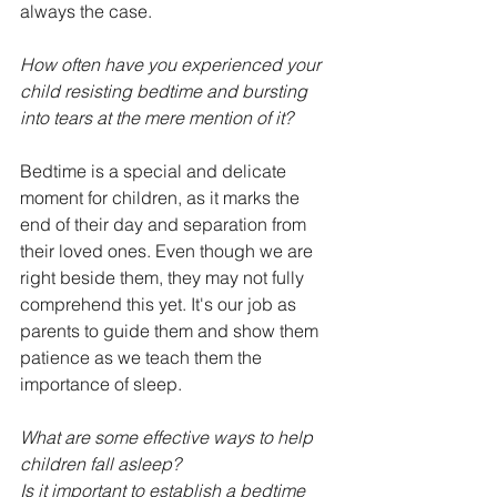
always the case.
How often have you experienced your 
child resisting bedtime and bursting 
into tears at the mere mention of it?
Bedtime is a special and delicate 
moment for children, as it marks the 
end of their day and separation from 
their loved ones. Even though we are 
right beside them, they may not fully 
comprehend this yet. It's our job as 
parents to guide them and show them 
patience as we teach them the 
importance of sleep.
What are some effective ways to help 
children fall asleep?
Is it important to establish a bedtime 