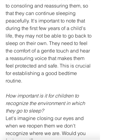
to consoling and reassuring them, so 
that they can continue sleeping 
peacefully. It's important to note that 
during the first few years of a child's 
life, they may not be able to go back to 
sleep on their own. They need to feel 
the comfort of a gentle touch and hear 
a reassuring voice that makes them 
feel protected and safe. This is crucial 
for establishing a good bedtime 
routine.
How important is it for children to 
recognize the environment in which 
they go to sleep?
Let's imagine closing our eyes and 
when we reopen them we don't 
recognize where we are. Would you 