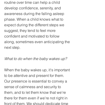
routine over time can help a child 
develop confidence, serenity, and 
awareness during the falling asleep 
phase. When a child knows what to 
expect during the different steps we 
suggest, they tend to feel more 
confident and motivated to follow 
along, sometimes even anticipating the 
next step.
What to do when the baby wakes up?
When the baby wakes up, it's important 
to be attentive and present for them. 
Our presence is essential to convey a 
sense of calmness and security to 
them, and to let them know that we're 
there for them even if we're not right in 
front of them. We should dedicate time 