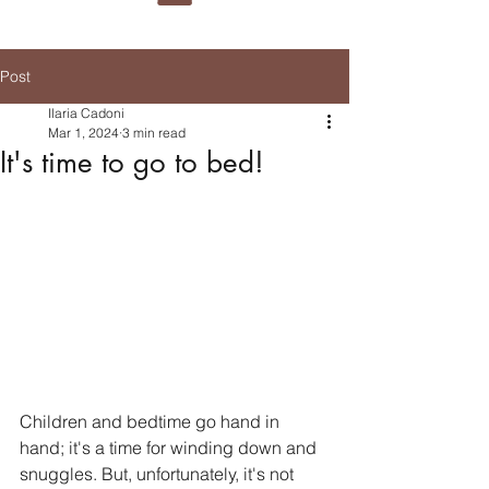
Post
Ilaria Cadoni
Mar 1, 2024
3 min read
It's time to go to bed!
Children and bedtime go hand in 
hand; it's a time for winding down and 
snuggles. But, unfortunately, it's not 