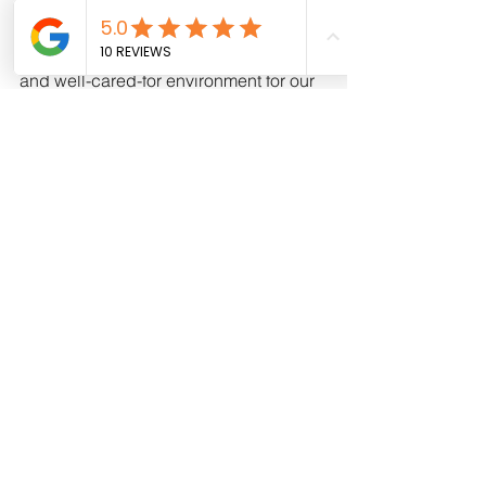
feel scared?
It is essential to create a welcoming 
and well-cared-for environment for our 
children. Their bedroom should be a 
space where they can engage in fun 
activities, share some of our daily 
routines, and feel comfortable and at 
ease. Therefore, the room where they 
sleep should be filled with memories 
and experiences that are linked to 
special moments in their lives, 
playtime, relaxation, and love. It's 
important to note that children need to 
learn how to sleep, and it takes time for 
them to develop the ability to fall 
asleep independently. As parents, our 
role is to accompany our children in 
their journey towards peaceful and 